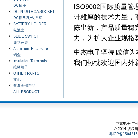
ISO9002国际质
DC插座
DC PLUG RCA SOCKET
计雄厚的技术力量，
DC插头及AV插座
BATTERY HOLDER
陈出新，产品质量稳
电池盒
SLIDE SWITCH
力，为扩大企业规格
拨动开关
Aluminum Enclosure
中杰电子坚持'诚信为
铝盒
Insulation Terminals
我们热忱欢迎国内外
绝缘端子
OTHER PARTS
其他
查看全部产品
ALL PRODUCT
中杰电子(广州
© 2014 版权
粤ICP备1504215