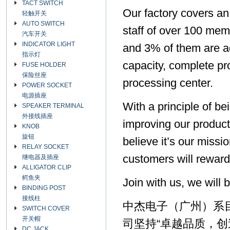
TACT SWITCH
Our factory covers an
轻触开关
AUTO SWITCH
staff of over 100 mem
汽车开关
INDICATOR LIGHT
and 3% of them are a
指示灯
capacity, complete pr
FUSE HOLDER
保险丝座
processing center.
POWER SOCKET
电源插座
With a principle of b
SPEAKER TERMINAL
外接线插座
improving our product
KNOB
旋钮
believe it’s our missi
RELAY SOCKET
customers will reward
继电器及插座
ALLIGATOR CLIP
鳄鱼夹
Join with us, we will 
BINDING POST
接线柱
中杰电子（广州）系
SWITCH COVER
开关帽
司坚持“卓越品质，创
DC JACK