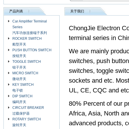
产品列表
关于我们
Car Amplifier Terminal
ChongJie Electron Co.,
Series
汽车功放连接端子系列
terminal series in Chi
ROCKER SWITCH
船型开关
We are mainly produc
PUSH BUTTON SWITCH
按钮开关
switches, push button
TOGGLE SWITCH
钮子开关
switches, toggle swit
MICRO SWITCH
微动开关
sockets and etc. Most
KEY SWITCH
UL, CE, CQC and etc
电子锁
DIP SWITCH
编码开关
80% Percent of our pr
CIRCUIT BREAKER
Africa, Asia, North a
过载保护器
ROTARY SWITCH
advanced products, co
旋转开关