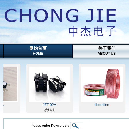
网站首页
关于我们
HOME
ABOUT US
JZF-02A
Horn line
接线柱
Please enter Keywords：